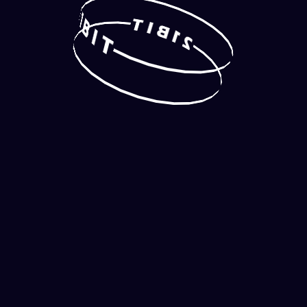
Email
2
1
T
B
I
B
I
1
T
2
Password
I have promocode
Code
I accept
Terms and Conditions
,
Privacy Policy*
and
I confirm I am over 18 years old
I wish to receive information about products,
services, bonuses, and promotions from our
casino and our partners
REGISTER
OR
Already have an account?
Login