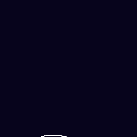
Play
Search
REGISTER
GET UP TO
NZ$3,400
+ 100 Free Spins