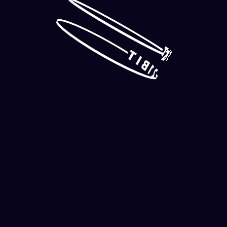
Payment methods
T
I
B
2
1
T
I
B
1
2
Providers